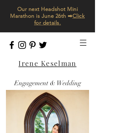
Our next Headshot Mini
Marathon is June 26th ➡
Click
for details.
Irene Keselman
Engagement & Wedding