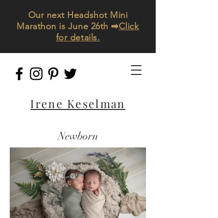
Our next Headshot Mini
Marathon is June 26th ➡
Click
for details.
Irene Keselman
Newborn