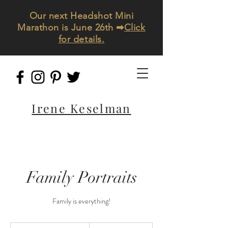
Our next Headshot Mini
Marathon is June 26th ➡
Click
for details.
Irene Keselman
Family Portraits
Family is everything!
690