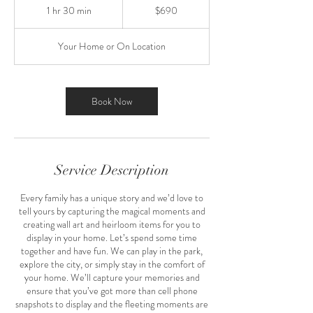
US
1 hr 30 min
1
$690
dollars
h
3
Your Home or On Location
0
m
i
n
Book Now
Service Description
Every family has a unique story and we’d love to
tell yours by capturing the magical moments and
creating wall art and heirloom items for you to
display in your home. Let’s spend some time
together and have fun. We can play in the park,
explore the city, or simply stay in the comfort of
your home. We’ll capture your memories and
ensure that you’ve got more than cell phone
snapshots to display and the fleeting moments are