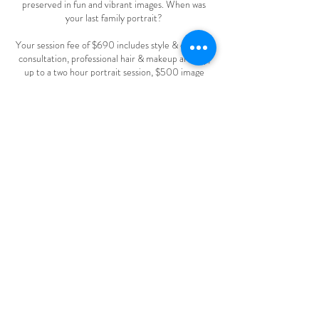
preserved in fun and vibrant images. When was
your last family portrait?
Your session fee of $690 includes style & concept
consultation, professional hair & makeup artistry,
up to a two hour portrait session, $500 image
credit and a private, in-person reveal session.
Contact Details
+ 718-781-4045
irene.keselman@gmail.com
9 Ridge Hill Way, Holmdel, NJ, USA
2008-2026
© IRENE KESELMAN PHOTOGRAPHY.
ALL RIGHTS RESERVED.