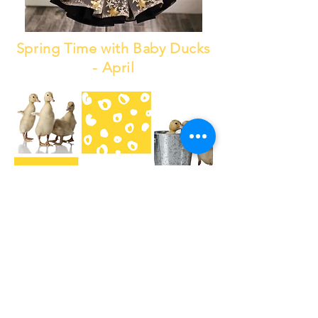
Spring Time with Baby Ducks
- April
May The 4th Be With You -
May