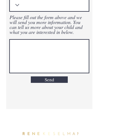
Please fill out the form above and we
will send you more information. You
can tell us more about your child and
what you are interested in below.
Send