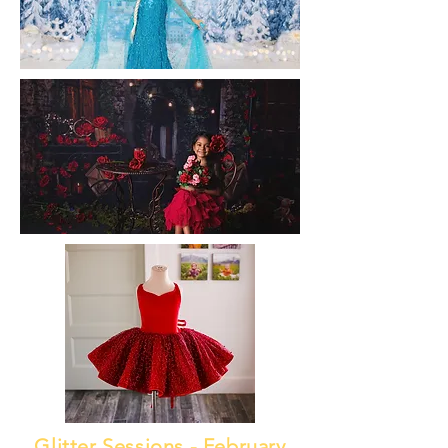
Glitter Sessions - February