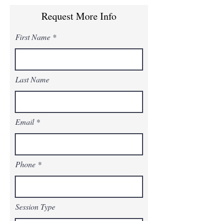
Request More Info
First Name
Last Name
Email
Phone
Session Type