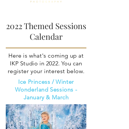
2022 Themed Sessions
Calendar
Here is what's coming up at
IKP Studio in 2022. You can
register your interest below.
Ice Princess / Winter
Wonderland Sessions -
January & March