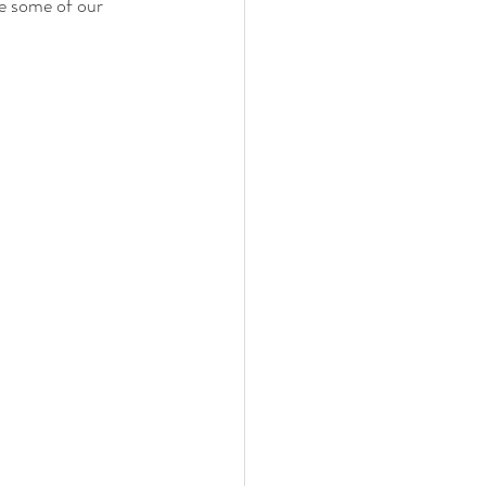
e some of our 