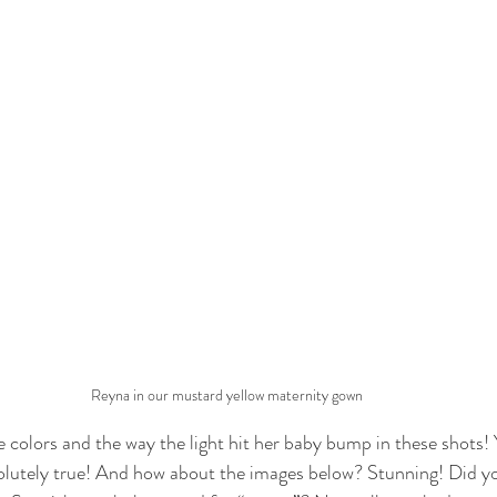
Reyna in our mustard yellow maternity gown
he colors and the way the light hit her baby bump in these shots
solutely true! And how about the images below? Stunning! Did y