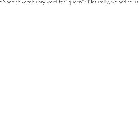
he Spanish vocabulary word for “queen”? Naturally, we had to us