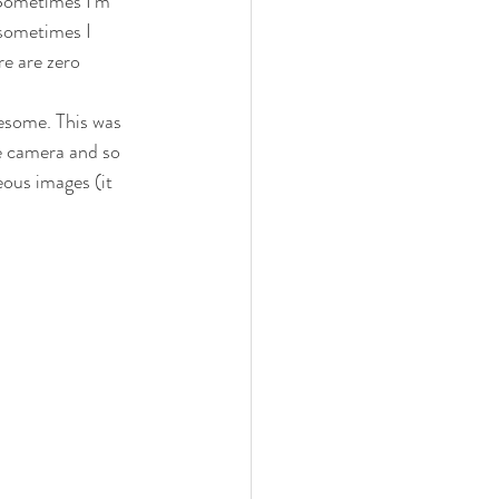
 Sometimes I’m 
sometimes I 
re are zero 
esome. This was 
he camera and so 
ous images (it 