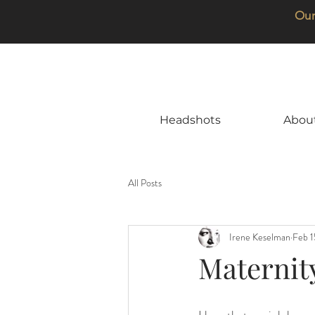
Our
Headshots
Abou
All Posts
Irene Keselman
Feb 1
Maternity