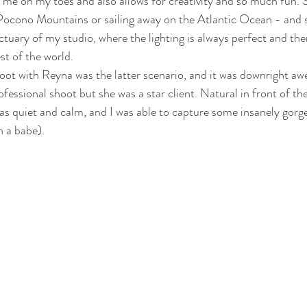
s me on my toes and also allows for creativity and so much fun.
Pocono Mountains or sailing away on the Atlantic Ocean - and 
ctuary of my studio, where the lighting is always perfect and the
st of the world. 
ot with Reyna was the latter scenario, and it was downright aw
ofessional shoot but she was a star client. Natural in front of t
s quiet and calm, and I was able to capture some insanely gorge
 a babe). 