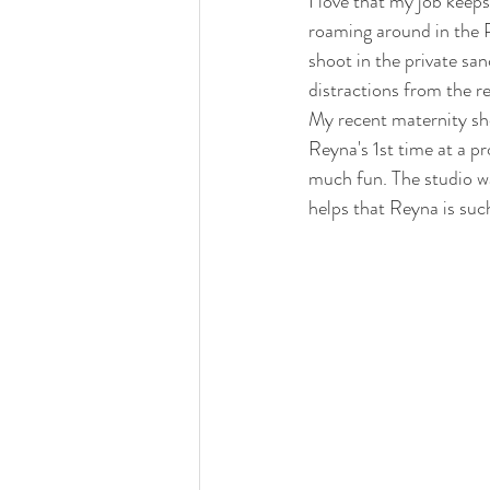
I love that my job keep
roaming around in the 
shoot in the private san
distractions from the re
My recent maternity sho
Reyna's 1st time at a pr
much fun. The studio wa
helps that Reyna is such