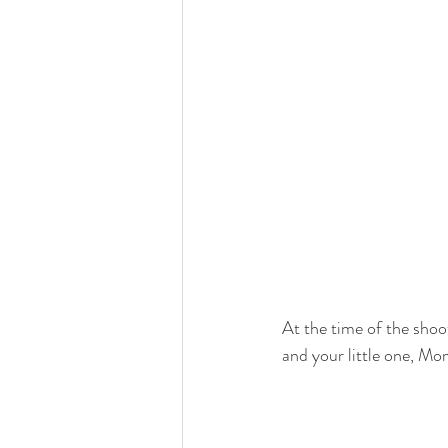
At the time of the shoot
and your little one, Mo