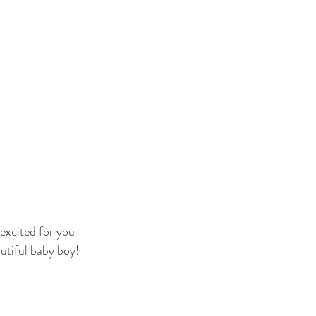
excited for you 
utiful baby boy!