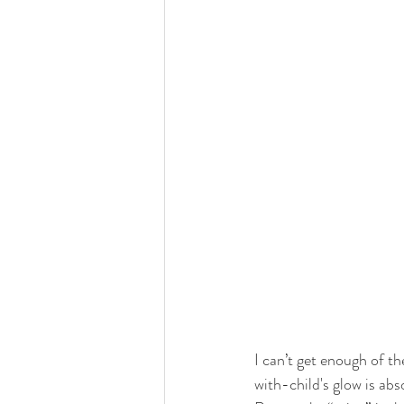
I can’t get enough of t
with-child's glow is ab