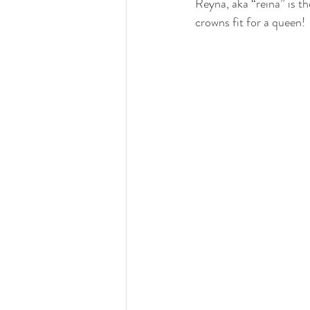
Reyna, aka “reina” is t
crowns fit for a queen!