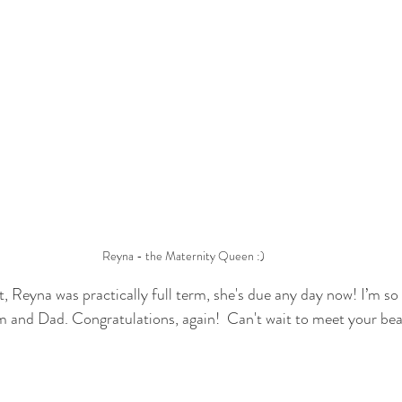
Reyna - the Maternity Queen :)
, Reyna was practically full term, she's due any day now! I’m so 
m and Dad. Congratulations, again!  Can't wait to meet your bea