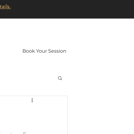
tails.
Book Your Session