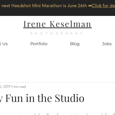
 next Headshot Mini Marathon is June 26th ➡
Click for de
Irene Keselman
PHOTOGRAPHY
t Us
Portfolio
Blog
Jobs
5, 2019
1 min read
 Fun in the Studio