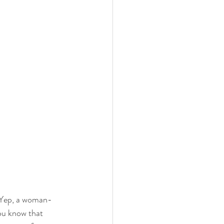
! Yep, a woman-
ou know that