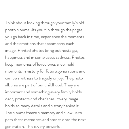
Think about looking through your family’s old 
photo albums. As you flip through the pages, 
you go back in time, experience the moments 
and the emotions that accompany each 
image. Printed photos bring out nostalgia, 
happiness and in some cases sadness. Photos 
keep memories of loved ones alive, hold 
moments in history for future generations and 
can be a witness to tragedy or joy. The photo 
albums are part of our childhood. They are 
important and something every family holds 
dear, protects and cherishes. Every image 
holds so many details and a story behind it. 
The albums freeze a memory and allow us to 
pass these memories and stories onto the next 
generation. This is very powerful.