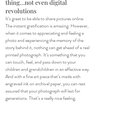
thing…not even digital 
revolutions
It’s great to be able to share pictures online. 
The instant gratification is amazing. However, 
when it comes to appreciating and feeling a 
photo and experiencing the memory of the 
story behind it, nothing can get ahead of a real 
printed photograph. It’s something that you 
can touch, feel, and pass down to your 
children and grandchildren in an effective way. 
And with a fine art piece that’s made with 
engraved ink on archival paper, you can rest 
assured that your photograph will last for 
generations. That’s a really nice feeling.