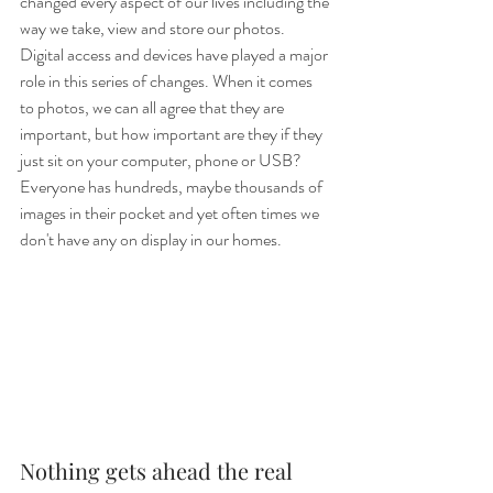
changed every aspect of our lives including the 
way we take, view and store our photos. 
Digital access and devices have played a major 
role in this series of changes. When it comes 
to photos, we can all agree that they are 
important, but how important are they if they 
just sit on your computer, phone or USB? 
Everyone has hundreds, maybe thousands of 
images in their pocket and yet often times we 
don't have any on display in our homes. 
Nothing gets ahead the real 