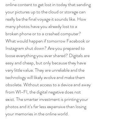
online content to get lost in today that sending 
your pictures up to the cloud or storage can 
really be the final voyage it sounds like. How 
many photos have you already lost to a 
broken phone or to a crashed computer? 
What would happen if tomorrow Facebook or 
Instagram shut down? Are you prepared to 
loose everything you ever shared? Digitals are 
easy and cheap, but only because they have 
very little value. They are unreliable and the 
technology will likely evolve and make them 
obsolete
. Without access to a device and away 
from WI-FI, the digital negative does not 
exist. The smarter investment is printing your 
photos and it’s far less expensive than losing 
your memories in the online world. 