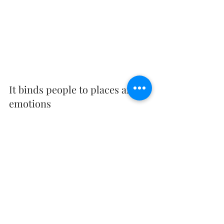
It binds people to places and 
emotions
When we look at the image taken the first time 
at a place, we might notice things and 
characters like how we used to look. But as 
time passes, what we get to see in real time are 
the moments, the emotions, and the 
experiences that we had with people that were 
with us. The first few moments from just 
looking at a photo immediately bring us back 
to our old homes, our old playgrounds we 