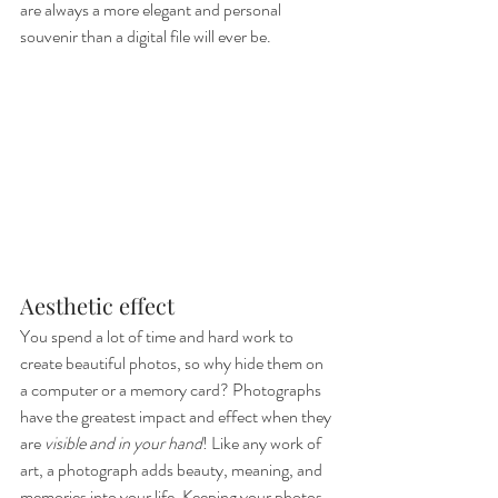
are always a more elegant and personal 
souvenir than a digital file will ever be.
Aesthetic effect
You spend a lot of time and hard work to 
create beautiful photos, so why hide them on 
a computer or a memory card? Photographs 
have the greatest impact and effect when they 
are 
visible and in your hand
! Like any work of 
art, a photograph adds beauty, meaning, and 
memories into your life. Keeping your photos 