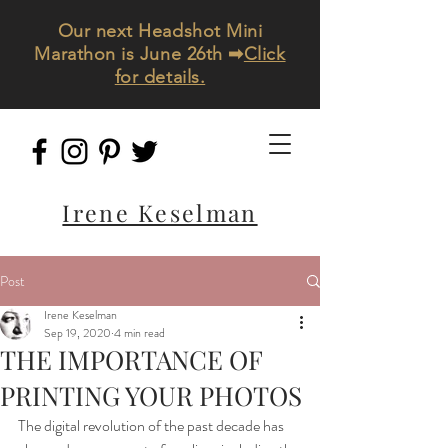
Our next Headshot Mini
Marathon is June 26th ➡
Click
for details.
Irene Keselman
Post
Irene Keselman
Sep 19, 2020
4 min read
THE IMPORTANCE OF
PRINTING YOUR PHOTOS
The digital revolution of the past decade has 