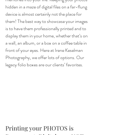
hidden in a maze of digital files on a far-flung 
device is almost certainly not the place for 
them! The best way to showcase your images 
is to have them professionally printed and to 
display them in your home, whether that’s on 
a wall, an album, or a box on a coffee table in 
front of your eyes. Here at Irene Keselman 
Photography, we offer lots of options. Our 
legacy folio boxes are our clients’ favorites. 
Printing your PHOTOS is 