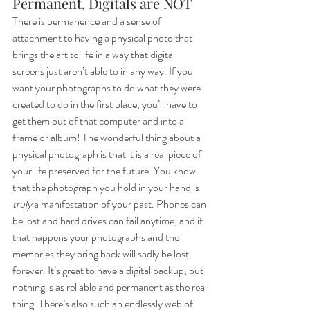
Permanent, Digitals are NOT
There is permanence and a sense of 
attachment to having a physical photo that 
brings the art to life in a way that digital 
screens just aren’t able to in any way. If you 
want your photographs to do what they were 
created to do in the first place, you’ll have to 
get them out of that computer and into a 
frame or album! The wonderful thing about a 
physical photograph is that it is a real piece of 
your life preserved for the future. You know 
that the photograph you hold in your hand is 
truly
 a manifestation of your past. Phones can 
be lost and hard drives can fail anytime, and if 
that happens your photographs and the 
memories they bring back will sadly be lost 
forever. It’s great to have a digital backup, but 
nothing is as reliable and permanent as the real 
thing. There’s also such an endlessly web of 