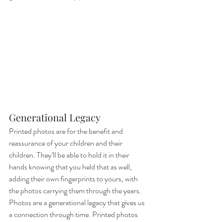
Generational Legacy
Printed photos are for the benefit and 
reassurance of your children and their 
children. They’ll be able to hold it in their 
hands knowing that you held that as well, 
adding their own fingerprints to yours, with 
the photos carrying them through the years. 
Photos are a generational legacy that gives us 
a connection through time. Printed photos 